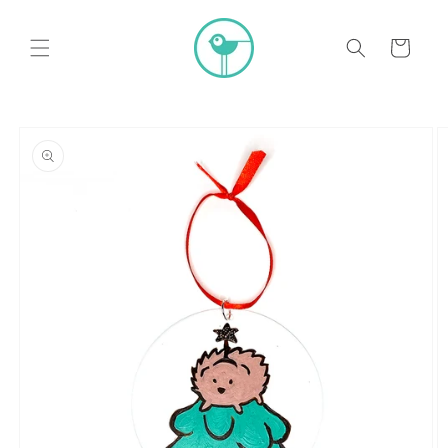
Skip to
content
Cart
Skip to
product
information